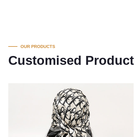
OUR PRODUCTS
Customised Product