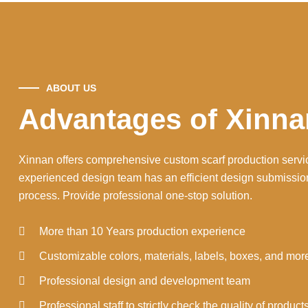
ABOUT US
Advantages of Xinna
Xinnan offers comprehensive custom scarf production servi
experienced design team has an efficient design submissio
process. Provide professional one-stop solution.
More than 10 Years production experience
Customizable colors, materials, labels, boxes, and mor
Professional design and development team
Professional staff to strictly check the quality of product