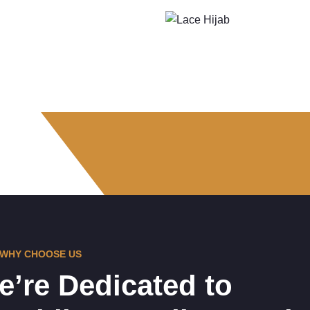
WHY CHOOSE US
e’re Dedicated to