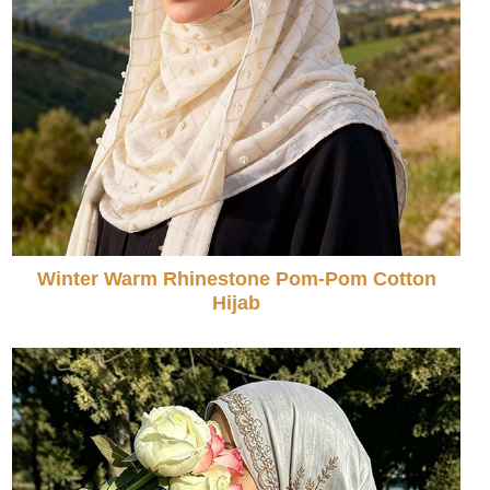
Winter Warm Rhinestone Pom-Pom Cotton
Hijab