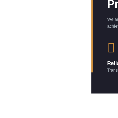
Pr
We ar
achie
Reli
Trans