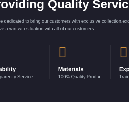
oviding Quality Servi
e dedicated to bring our customers with exclusive collection,exc
ve a win-win situation with all of our customers.
ability
Materials
Exp
parency Service
100% Quality Product
Trai