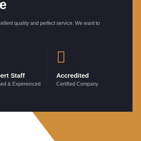
ce
ellent quality and perfect service. We want to
ert Staff
Accredited
ned & Expereinced
Certified Company