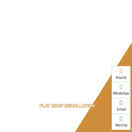
Inquiry
WhatsApp
FLAT ROOF INSTALLATION
Email
Wechat