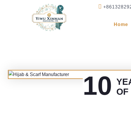
+86132829
Home
10
YE
OF