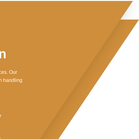
n
ces. Our
n handling
e
s