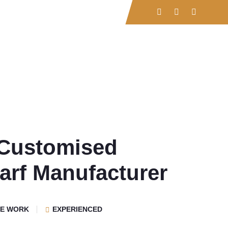
rvices
Contact
Customised
arf Manufacturer
VE WORK
EXPERIENCED