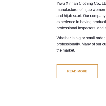
Yiwu Xinnan Clothing Co., Ltd
manufacturer of hijab women 
and hijab scarf. Our company 
experience in having product
professional inspectors, and s
Whether is big or small order,
professionally. Many of our c
the market.
READ MORE