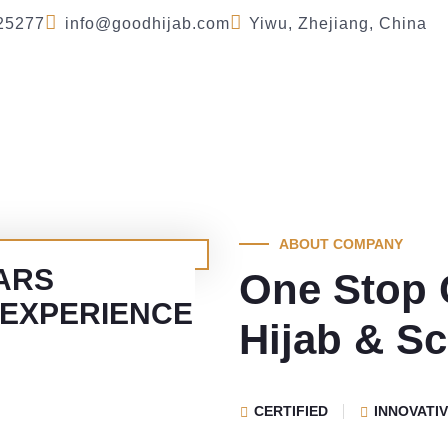
25277
info@goodhijab.com
Yiwu, Zhejiang, China
Company
Product
FAQ
Blog
Se
ABOUT COMPANY
ARS
One Stop 
 EXPERIENCE
Hijab & Sc
CERTIFIED
INNOVATI