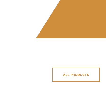
ALL PRODUCTS