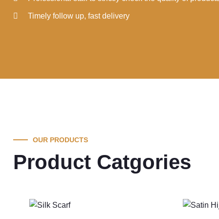
Timely follow up, fast delivery
OUR PRODUCTS
Product Catgories