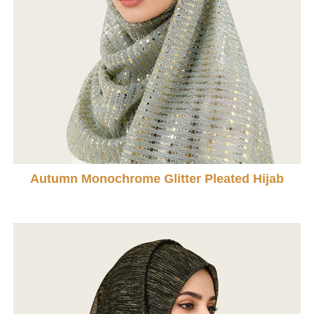
Autumn Monochrome Glitter Pleated Hijab