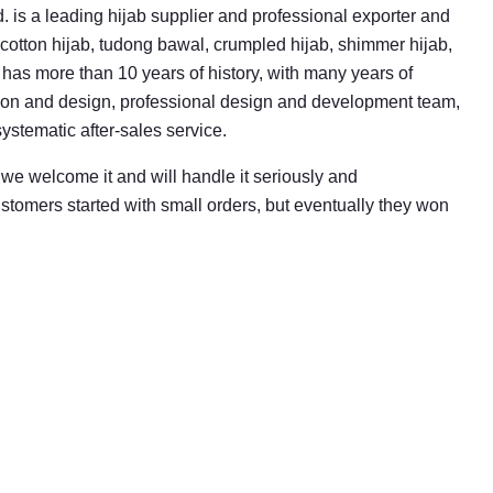
. is a leading hijab supplier and professional exporter and
cotton hijab, tudong bawal, crumpled hijab, shimmer hijab,
has more than 10 years of history, with many years of
ion and design, professional design and development team,
ystematic after-sales service.
 we welcome it and will handle it seriously and
ustomers started with small orders, but eventually they won