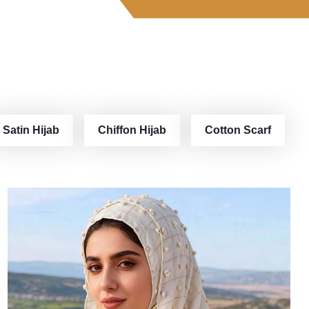
Satin Hijab
Chiffon Hijab
Cotton Scarf