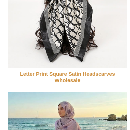
Letter Print Square Satin Headscarves
Wholesale