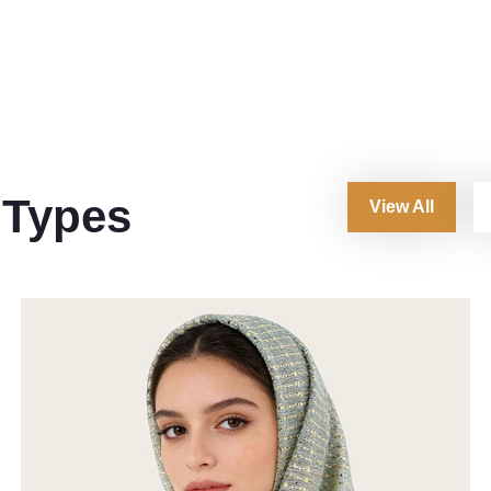
 Types
View All