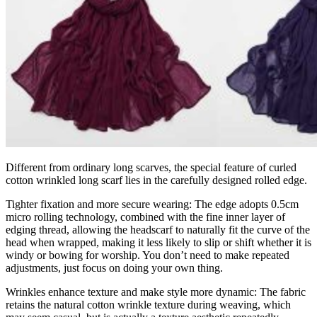
Different from ordinary long scarves, the special feature of curled
cotton wrinkled long scarf lies in the carefully designed rolled edge.
Tighter fixation and more secure wearing: The edge adopts 0.5cm
micro rolling technology, combined with the fine inner layer of
edging thread, allowing the headscarf to naturally fit the curve of the
head when wrapped, making it less likely to slip or shift whether it is
windy or bowing for worship. You don’t need to make repeated
adjustments, just focus on doing your own thing.
Wrinkles enhance texture and make style more dynamic: The fabric
retains the natural cotton wrinkle texture during weaving, which