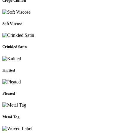
Crepe Chiffon
Soft Viscose
Crinkled Satin
Knitted
Pleated
Metal Tag