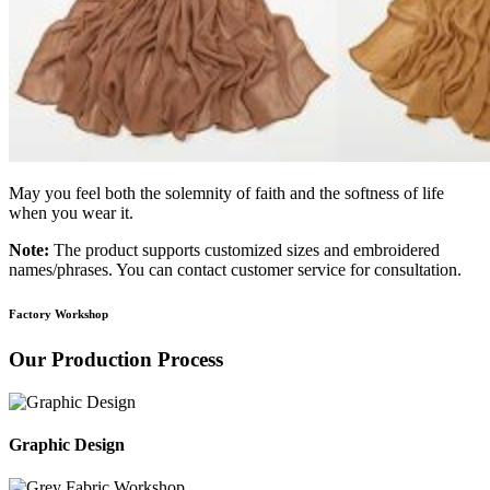
May you feel both the solemnity of faith and the softness of life
when you wear it.
Note:
The product supports customized sizes and embroidered
names/phrases. You can contact customer service for consultation.
Factory Workshop
Our Production Process
Graphic Design