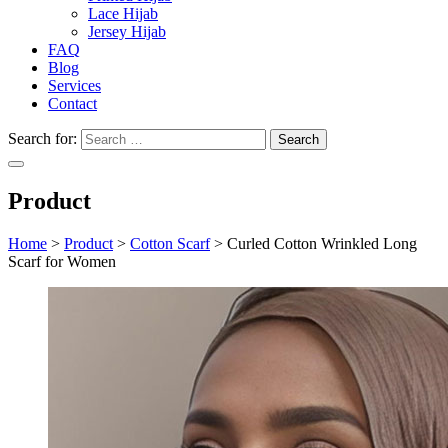
Lace Hijab
Jersey Hijab
FAQ
Blog
Services
Contact
Search for:
Product
Home
>
Product
>
Cotton Scarf
>
Curled Cotton Wrinkled Long
Scarf for Women