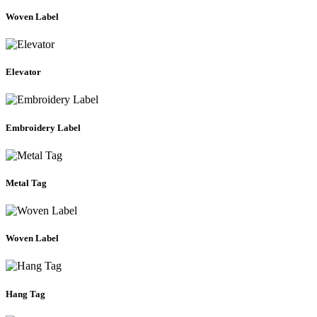
Woven Label
Elevator
Embroidery Label
Metal Tag
Woven Label
Hang Tag