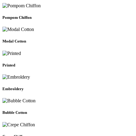
Pompom Chiffon
Modal Cotton
Printed
Embroldery
Bubble Cotton