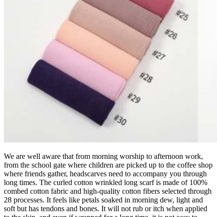
We are well aware that from morning worship to afternoon work,
from the school gate where children are picked up to the coffee shop
where friends gather, headscarves need to accompany you through
long times. The curled cotton wrinkled long scarf is made of 100%
combed cotton fabric and high-quality cotton fibers selected through
28 processes. It feels like petals soaked in morning dew, light and
soft but has tendons and bones. It will not rub or itch when applied