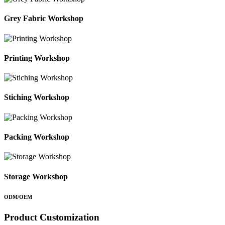
Grey Fabric Workshop
Printing Workshop
Stiching Workshop
Packing Workshop
Storage Workshop
ODM/OEM
Product Customization