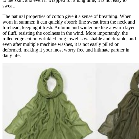
to the skin, and even if wrapped for a long time, it is not easy to
sweat.
The natural properties of cotton give it a sense of breathing. When
worn in summer, it can quickly absorb fine sweat from the neck and
forehead, keeping it fresh. Autumn and winter are like a warm layer
of fluff, resisting the coolness in the wind. More importantly, the
rolled edge cotton wrinkled long towel is washable and durable, and
even after multiple machine washes, it is not easily pilled or
deformed, making it your most worry free and intimate partner in
daily life.