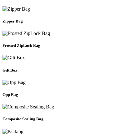
Zipper Bag
Frosted ZipLock Bag
Gift Box
Opp Bag
Composite Sealing Bag