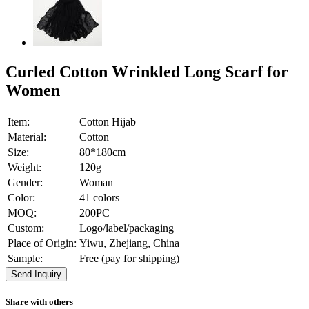
Curled Cotton Wrinkled Long Scarf for
Women
Item:
Cotton Hijab
Material:
Cotton
Size:
80*180cm
Weight:
120g
Gender:
Woman
Color:
41 colors
MOQ:
200PC
Custom:
Logo/label/packaging
Place of Origin:
Yiwu, Zhejiang, China
Sample:
Free (pay for shipping)
Send Inquiry
Share with others