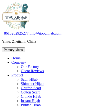
+8613282925277
info@goodhijab.com
Yiwu, Zhejiang, China
Primary Menu
Home
Company
Our Factory
Client Reviews
Product
Satin Hijab
Shimmer Hijab
Chiffon Scarf
Cotton Scarf
Crinkle Hijab
Instant Hijab
Printed Hijab