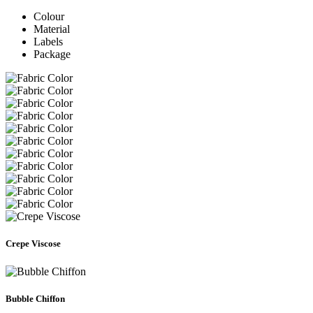
Colour
Material
Labels
Package
Crepe Viscose
Bubble Chiffon