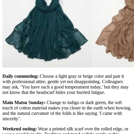
Daily commuting:
Choose a light gray or beige color and pair it
with professional attire, gentle yet not disappointing. Colleagues
may ask, ‘You have such a good temperament today,’ but they may
not know that the headscarf hides your hurried fatigue.
Main Matsu Sunday:
Change to indigo or dark green, the soft
touch of cotton material makes you closer to the earth when bowing,
and the natural curvature of the folds is like saying ‘I came with
sincerity’.
Weekend outing:
Wear a printed silk scarf over the rolled edge, or