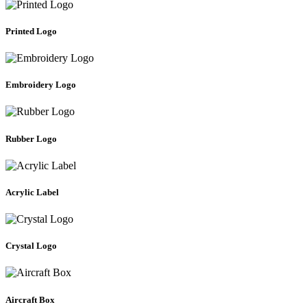
Printed Logo
Embroidery Logo
Rubber Logo
Acrylic Label
Crystal Logo
Aircraft Box