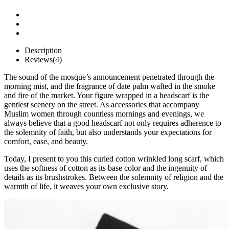
Description
Reviews(4)
The sound of the mosque’s announcement penetrated through the
morning mist, and the fragrance of date palm wafted in the smoke
and fire of the market. Your figure wrapped in a headscarf is the
gentlest scenery on the street. As accessories that accompany
Muslim women through countless mornings and evenings, we
always believe that a good headscarf not only requires adherence to
the solemnity of faith, but also understands your expectations for
comfort, ease, and beauty.
Today, I present to you this curled cotton wrinkled long scarf, which
uses the softness of cotton as its base color and the ingenuity of
details as its brushstrokes. Between the solemnity of religion and the
warmth of life, it weaves your own exclusive story.