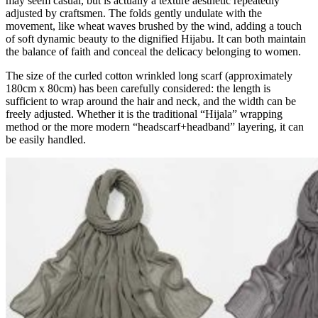
may seem casual, but is actually a texture aesthetic repeatedly
adjusted by craftsmen. The folds gently undulate with the
movement, like wheat waves brushed by the wind, adding a touch
of soft dynamic beauty to the dignified Hijabu. It can both maintain
the balance of faith and conceal the delicacy belonging to women.
The size of the curled cotton wrinkled long scarf (approximately
180cm x 80cm) has been carefully considered: the length is
sufficient to wrap around the hair and neck, and the width can be
freely adjusted. Whether it is the traditional “Hijala” wrapping
method or the more modern “headscarf+headband” layering, it can
be easily handled.