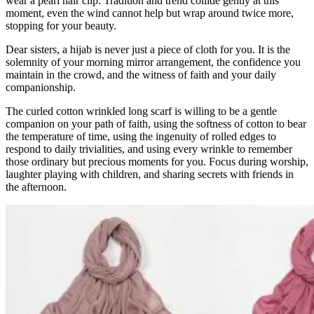
wear a pearl hair clip. Tradition and trend collide gently at this
moment, even the wind cannot help but wrap around twice more,
stopping for your beauty.
Dear sisters, a hijab is never just a piece of cloth for you. It is the
solemnity of your morning mirror arrangement, the confidence you
maintain in the crowd, and the witness of faith and your daily
companionship.
The curled cotton wrinkled long scarf is willing to be a gentle
companion on your path of faith, using the softness of cotton to bear
the temperature of time, using the ingenuity of rolled edges to
respond to daily trivialities, and using every wrinkle to remember
those ordinary but precious moments for you. Focus during worship,
laughter playing with children, and sharing secrets with friends in
the afternoon.