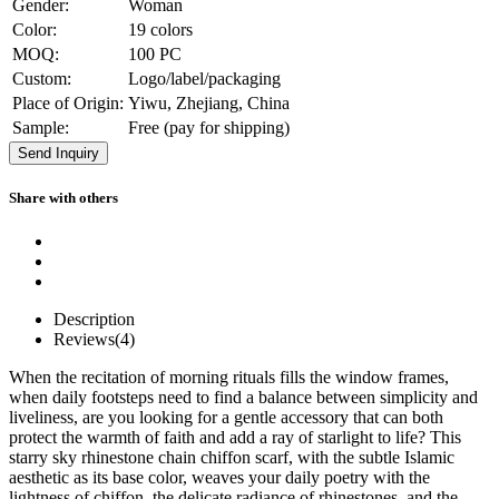
Gender:
Woman
Color:
19 colors
MOQ:
100 PC
Custom:
Logo/label/packaging
Place of Origin:
Yiwu, Zhejiang, China
Sample:
Free (pay for shipping)
Send Inquiry
Share with others
Description
Reviews(4)
When the recitation of morning rituals fills the window frames,
when daily footsteps need to find a balance between simplicity and
liveliness, are you looking for a gentle accessory that can both
protect the warmth of faith and add a ray of starlight to life? This
starry sky rhinestone chain chiffon scarf, with the subtle Islamic
aesthetic as its base color, weaves your daily poetry with the
lightness of chiffon, the delicate radiance of rhinestones, and the