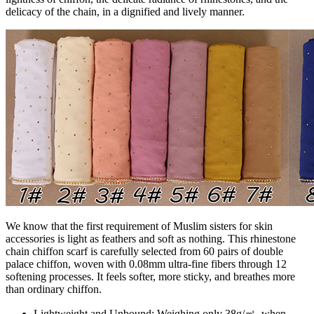
delicacy of the chain, in a dignified and lively manner.
We know that the first requirement of Muslim sisters for skin
accessories is light as feathers and soft as nothing. This rhinestone
chain chiffon scarf is carefully selected from 60 pairs of double
palace chiffon, woven with 0.08mm ultra-fine fibers through 12
softening processes. It feels softer, more sticky, and breathes more
than ordinary chiffon.
Lightweight and Unbound: Weighing only 38g/㎡, when