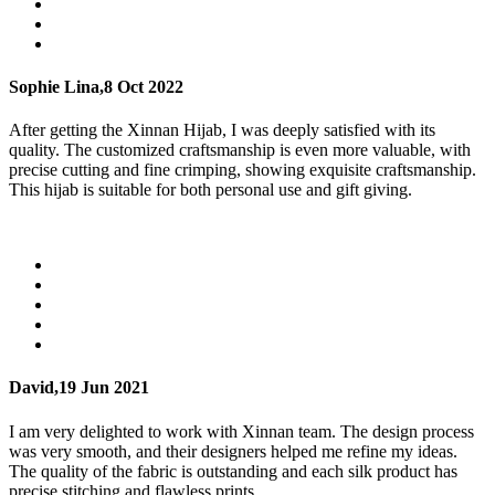
Sophie Lina,
8 Oct 2022
After getting the Xinnan Hijab, I was deeply satisfied with its
quality. The customized craftsmanship is even more valuable, with
precise cutting and fine crimping, showing exquisite craftsmanship.
This hijab is suitable for both personal use and gift giving.
David,
19 Jun 2021
I am very delighted to work with Xinnan team. The design process
was very smooth, and their designers helped me refine my ideas.
The quality of the fabric is outstanding and each silk product has
precise stitching and flawless prints.