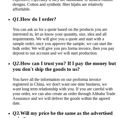
designs. Cotton and synthetic fiber hijabs are relatively
affordable.
Q1.
How do I order?
You can ask us for a quote based on the products you are
interested in, let us know your quantity, size, idea and all
requirements. We will give you a quote and start with a
sample order, once you approve the sample, we can start the
bulk order. We will give you pro forma invoice, then you pay
deposit to our account and we will start production.
Q2.
How can I trust you? If I pay the money but
you don't ship the goods to us?
You have all the information on our proforma invoice
registered in China, we don't want one time business, we
want long term relationship with you. If you are careful with
your order, we can also create an order through Alibaba Trade
Assurance and we will deliver the goods within the agreed
date.
Q3.
Will my price be the same as the advertised