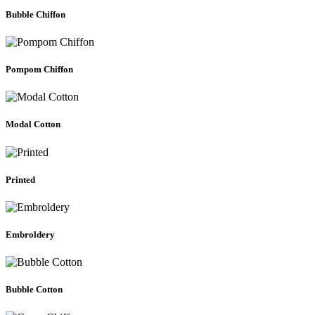
Bubble Chiffon
Pompom Chiffon
Modal Cotton
Printed
Embroldery
Bubble Cotton