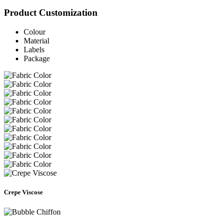
Product Customization
Colour
Material
Labels
Package
Crepe Viscose