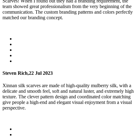
Scarves! When I found out they had a branding requirement, the
team showed great professionalism from the very beginning of the
communication. The custom branding patterns and colors perfectly
matched our branding concept.
Steven Rich,
22 Jul 2023
Xinnan silk scarves are made of high-quality mulberry silk, with a
delicate and smooth feel, soft and natural luster, and extremely high
texture. The clever pattern design and coordinated color matching
give people a high-end and elegant visual enjoyment from a visual
perspective.