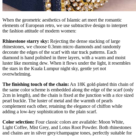
When the geometric aesthetics of Islamic art meet the romantic
elements of European retro, we use subtractive design to interpret
the fashion attitude of modern women:
Rhinestone starry sky:
Rejecting the dense stacking of large
rhinestones, we choose 0.3mm micro diamonds and randomly
decorate the edges of the scarf with star track patterns. Each
diamond is hand polished in three layers, with a warm and moist
luster like morning dew. When it flows under the light, it resembles
the stars in the Kuala Lumpur night sky, gentle yet not
overwhelming.
The finishing touch of the chain:
An 18K gold-plated thin chain of
the same color scheme is embedded along the edge of the scarf (only
2cm in length), and the chain is fixed at the junction with a rice sized
pearl buckle. The luster of metal and the warmth of pearls
complement each other, retaining the elegance of chiffon while
adding a low-key sophistication to the plain scarf.
Color selection:
Four classic colors are available: Moon White,
Light Coffee, Mist Grey, and Lotus Root Powder. Both rhinestones
and chains are in silver grey/champagne tones, perfectly suitable for