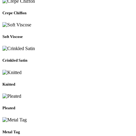
Crepe Chiffon
Soft Viscose
Crinkled Satin
Knitted
Pleated
Metal Tag