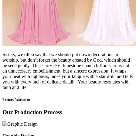
Sisters, we often say that we should put down decorations in
worship, but don’t forget the beauty created by God, which should
be seen gently. This starry sky rhinestone chain chiffon scarf is not
an unnecessary embellishment, but a sincere expression. It wraps
your heat with lightness, hides your fatigue with a star drill, and tells
you with every inch of delicate detail: “Your beauty resonates with
faith and life
Factory Workshop
Our Production Process
Graphic Design