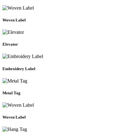
Woven Label
Elevator
Embroidery Label
Metal Tag
Woven Label