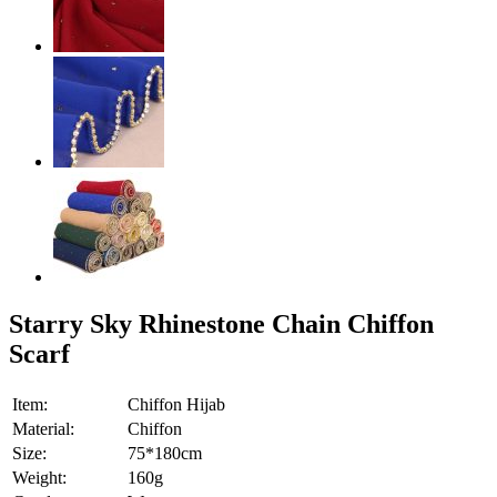
Starry Sky Rhinestone Chain Chiffon
Scarf
Item:
Chiffon Hijab
Material:
Chiffon
Size:
75*180cm
Weight:
160g