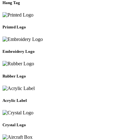
Hang Tag
Printed Logo
Embroidery Logo
Rubber Logo
Acrylic Label
Crystal Logo