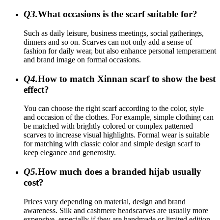
Q3.
What occasions is the scarf suitable for?
Such as daily leisure, business meetings, social gatherings,
dinners and so on. Scarves can not only add a sense of
fashion for daily wear, but also enhance personal temperament
and brand image on formal occasions.
Q4.
How to match Xinnan scarf to show the best
effect?
You can choose the right scarf according to the color, style
and occasion of the clothes. For example, simple clothing can
be matched with brightly colored or complex patterned
scarves to increase visual highlights. Formal wear is suitable
for matching with classic color and simple design scarf to
keep elegance and generosity.
Q5.
How much does a branded hijab usually
cost?
Prices vary depending on material, design and brand
awareness. Silk and cashmere headscarves are usually more
expensive, especially if they are handmade or limited edition