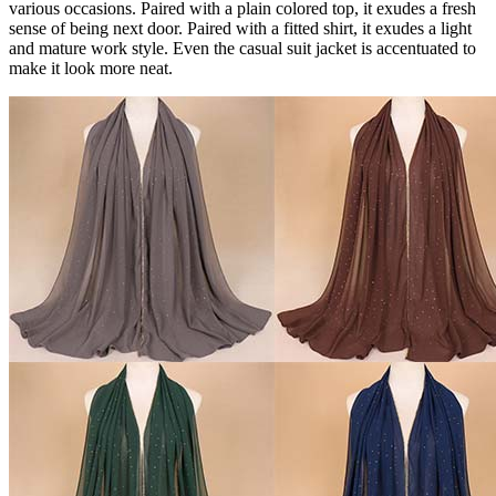
various occasions. Paired with a plain colored top, it exudes a fresh
sense of being next door. Paired with a fitted shirt, it exudes a light
and mature work style. Even the casual suit jacket is accentuated to
make it look more neat.