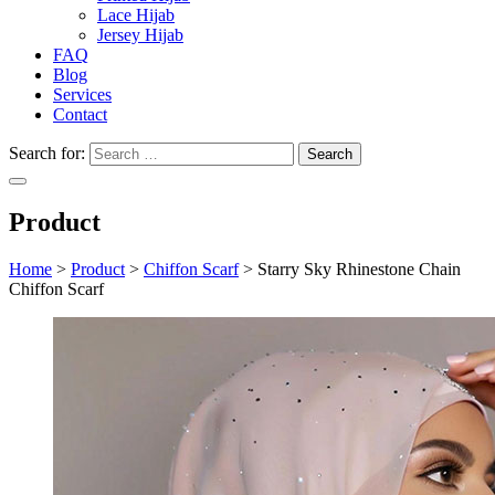
Lace Hijab
Jersey Hijab
FAQ
Blog
Services
Contact
Search for:
Product
Home
>
Product
>
Chiffon Scarf
>
Starry Sky Rhinestone Chain
Chiffon Scarf