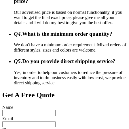
price?
Our advertised price is based on normal functionality, if you
want to get the final exact price, please give me all your
details and I will do my best to give you the best offer..
Q4.
What is the minimum order quantity?
We don't have a minimum order requirement. Mixed orders of
different styles, sizes and colors are welcome.
Q5.
Do you provide direct shipping service?
Yes, in order to help our customers to reduce the pressure of
inventory and to do business easily with low cost, we provide
direct shipping service.
Get A Free Quote
Name
Email