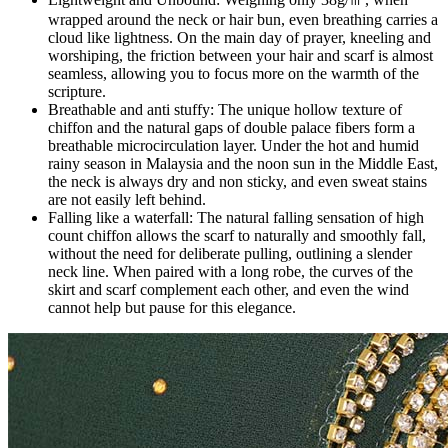
wrapped around the neck or hair bun, even breathing carries a
cloud like lightness. On the main day of prayer, kneeling and
worshiping, the friction between your hair and scarf is almost
seamless, allowing you to focus more on the warmth of the
scripture.
Breathable and anti stuffy: The unique hollow texture of
chiffon and the natural gaps of double palace fibers form a
breathable microcirculation layer. Under the hot and humid
rainy season in Malaysia and the noon sun in the Middle East,
the neck is always dry and non sticky, and even sweat stains
are not easily left behind.
Falling like a waterfall: The natural falling sensation of high
count chiffon allows the scarf to naturally and smoothly fall,
without the need for deliberate pulling, outlining a slender
neck line. When paired with a long robe, the curves of the
skirt and scarf complement each other, and even the wind
cannot help but pause for this elegance.