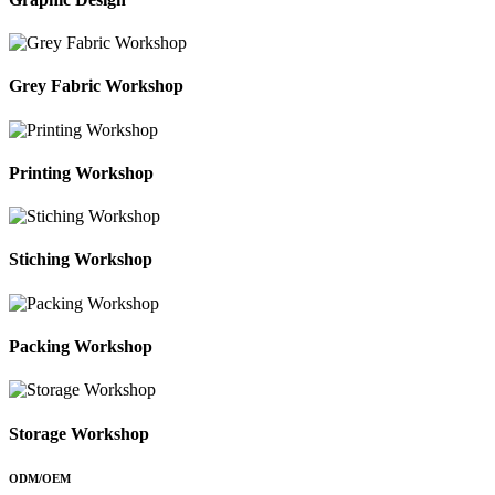
Grey Fabric Workshop
Printing Workshop
Stiching Workshop
Packing Workshop
Storage Workshop
ODM/OEM