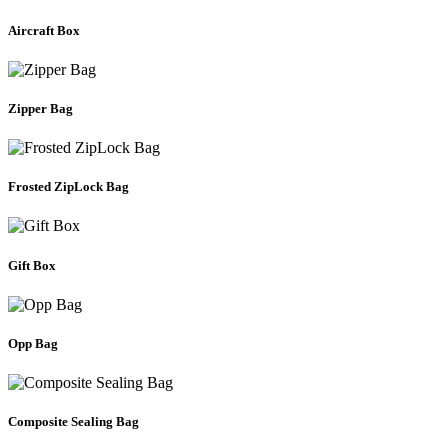
Aircraft Box
Zipper Bag
Frosted ZipLock Bag
Gift Box
Opp Bag
Composite Sealing Bag