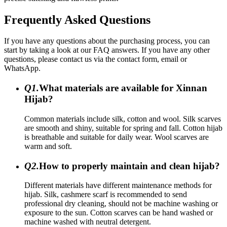
Frequently Asked Questions
If you have any questions about the purchasing process, you can
start by taking a look at our FAQ answers. If you have any other
questions, please contact us via the contact form, email or
WhatsApp.
Q1.
What materials are available for Xinnan
Hijab?
Common materials include silk, cotton and wool. Silk scarves
are smooth and shiny, suitable for spring and fall. Cotton hijab
is breathable and suitable for daily wear. Wool scarves are
warm and soft.
Q2.
How to properly maintain and clean hijab?
Different materials have different maintenance methods for
hijab. Silk, cashmere scarf is recommended to send
professional dry cleaning, should not be machine washing or
exposure to the sun. Cotton scarves can be hand washed or
machine washed with neutral detergent.