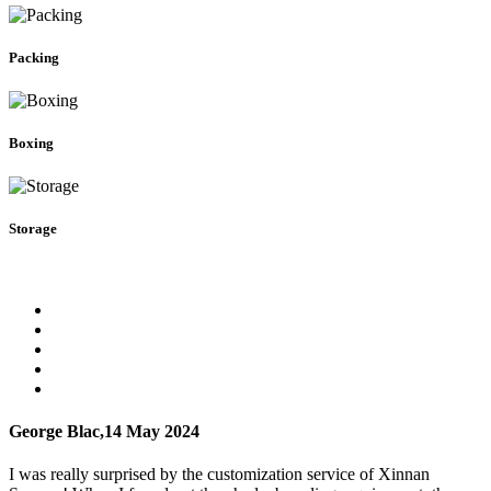
Packing
Boxing
Storage
George Blac,
14 May 2024
I was really surprised by the customization service of Xinnan