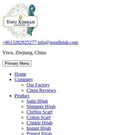
+8613282925277
info@goodhijab.com
Yiwu, Zhejiang, China
Primary Menu
Home
Company
Our Factory
Client Reviews
Product
Satin Hijab
Shimmer Hijab
Chiffon Scarf
Cotton Scarf
Crinkle Hijab
Instant Hijab
Printed Hijab