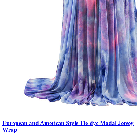
European and American Style Tie-dye Modal Jersey
Wrap