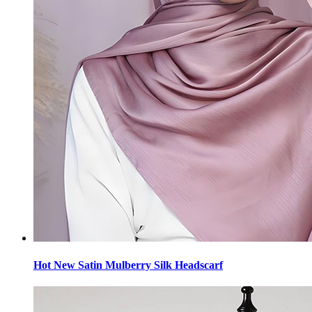
Hot New Satin Mulberry Silk Headscarf