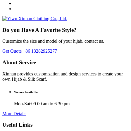
Do you Have A Favorite Style?
Customize the size and model of your hijab, contact us.
Get Quote
+86 13282925277
About Service
Xinnan provides customization and design services to create your
own Hijab & Silk Scarf.
We are Available
Mon-Sat:09.00 am to 6.30 pm
More Details
Useful Links