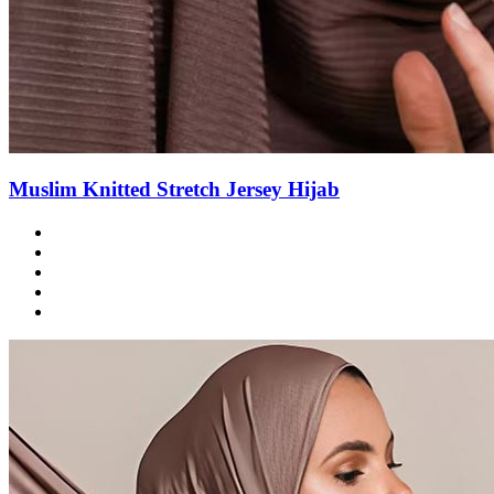
Muslim Knitted Stretch Jersey Hijab