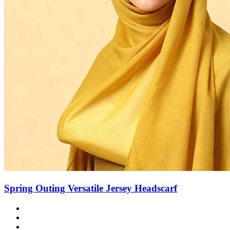
Spring Outing Versatile Jersey Headscarf