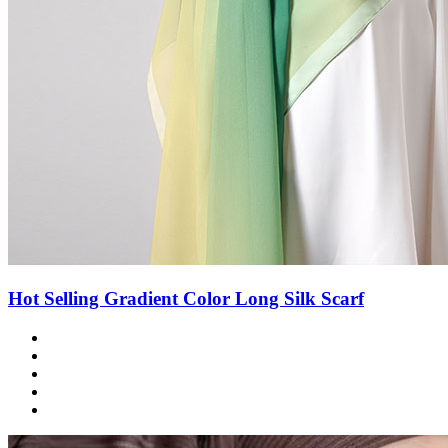
Hot Selling Gradient Color Long Silk Scarf