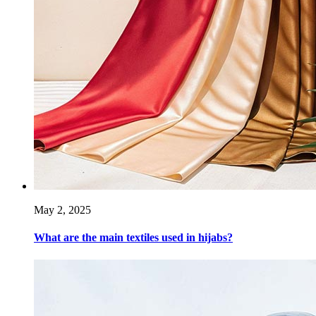
May 2, 2025
What are the main textiles used in hijabs?