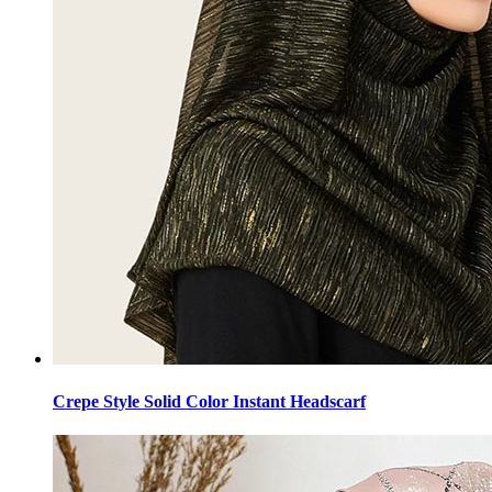
Crepe Style Solid Color Instant Headscarf