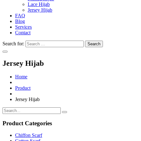
Lace Hijab
Jersey Hijab
FAQ
Blog
Services
Contact
Search for:
Jersey Hijab
Home
Product
Jersey Hijab
Product Categories
Chiffon Scarf
Cotton Scarf