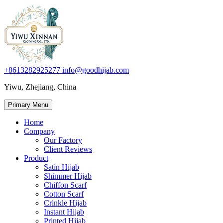
+8613282925277
info@goodhijab.com
Yiwu, Zhejiang, China
Primary Menu
Home
Company
Our Factory
Client Reviews
Product
Satin Hijab
Shimmer Hijab
Chiffon Scarf
Cotton Scarf
Crinkle Hijab
Instant Hijab
Printed Hijab