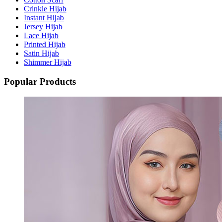
Crinkle Hijab
Instant Hijab
Jersey Hijab
Lace Hijab
Printed Hijab
Satin Hijab
Shimmer Hijab
Popular Products