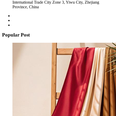
International Trade City Zone 3, Yiwu City, Zhejiang
Province, China
Popular Post