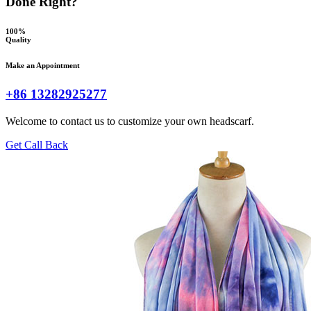
Done Right?
100%
Quality
Make an Appointment
+86 13282925277
Welcome to contact us to customize your own headscarf.
Get Call Back