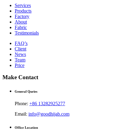
Services
Products
Factory
About
Fabric
Testimonials
FAQ’s
Client
News
Team
Price
Make Contact
General Quries
Phone:
+86 13282925277
Email:
info@goodhijab.com
Office Location