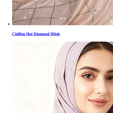
Chiffon Hot Diamond Hijab