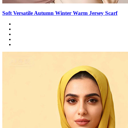
Soft Versatile Autumn Winter Warm Jersey Scarf