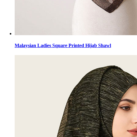
Malaysian Ladies Square Printed Hijab Shawl