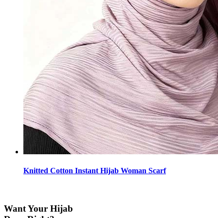
Knitted Cotton Instant Hijab Woman Scarf
Want Your Hijab