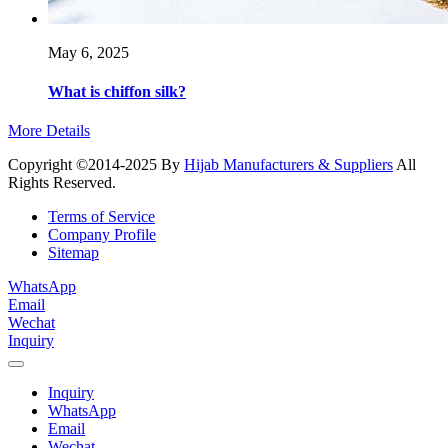
May 6, 2025
What is chiffon silk?
More Details
Copyright ©2014-2025 By
Hijab Manufacturers & Suppliers
All
Rights Reserved.
Terms of Service
Company Profile
Sitemap
WhatsApp
Email
Wechat
Inquiry
Inquiry
WhatsApp
Email
Wechat