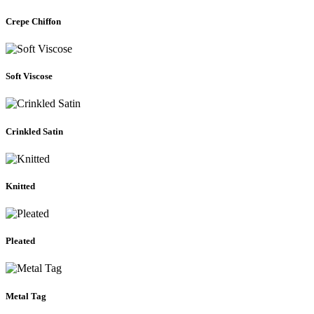
Crepe Chiffon
Soft Viscose
Crinkled Satin
Knitted
Pleated
Metal Tag