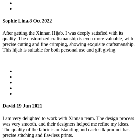
Sophie Lina,
8 Oct 2022
After getting the Xinnan Hijab, I was deeply satisfied with its
quality. The customized craftsmanship is even more valuable, with
precise cutting and fine crimping, showing exquisite craftsmanship.
This hijab is suitable for both personal use and gift giving.
David,
19 Jun 2021
I am very delighted to work with Xinnan team. The design process
was very smooth, and their designers helped me refine my ideas.
The quality of the fabric is outstanding and each silk product has
precise stitching and flawless prints.