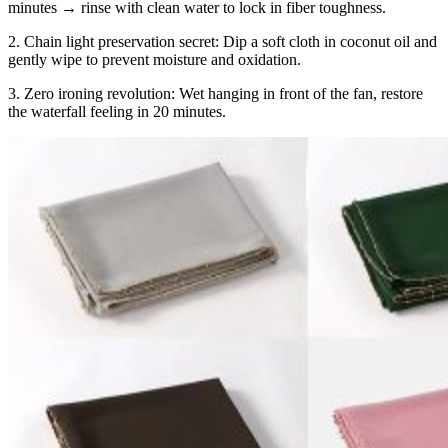
minutes → rinse with clean water to lock in fiber toughness.
2. Chain light preservation secret: Dip a soft cloth in coconut oil and
gently wipe to prevent moisture and oxidation.
3. Zero ironing revolution: Wet hanging in front of the fan, restore
the waterfall feeling in 20 minutes.