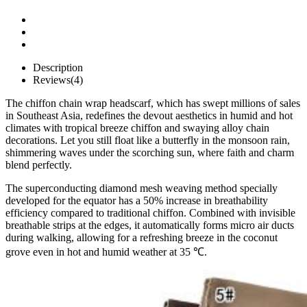
Description
Reviews(4)
The chiffon chain wrap headscarf, which has swept millions of sales
in Southeast Asia, redefines the devout aesthetics in humid and hot
climates with tropical breeze chiffon and swaying alloy chain
decorations. Let you still float like a butterfly in the monsoon rain,
shimmering waves under the scorching sun, where faith and charm
blend perfectly.
The superconducting diamond mesh weaving method specially
developed for the equator has a 50% increase in breathability
efficiency compared to traditional chiffon. Combined with invisible
breathable strips at the edges, it automatically forms micro air ducts
during walking, allowing for a refreshing breeze in the coconut
grove even in hot and humid weather at 35 ℃.