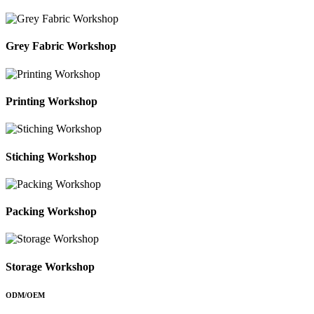
Grey Fabric Workshop
Printing Workshop
Stiching Workshop
Packing Workshop
Storage Workshop
ODM/OEM