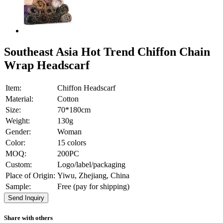
Southeast Asia Hot Trend Chiffon Chain
Wrap Headscarf
Item:
Chiffon Headscarf
Material:
Cotton
Size:
70*180cm
Weight:
130g
Gender:
Woman
Color:
15 colors
MOQ:
200PC
Custom:
Logo/label/packaging
Place of Origin:
Yiwu, Zhejiang, China
Sample:
Free (pay for shipping)
Send Inquiry
Share with others