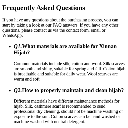
Frequently Asked Questions
If you have any questions about the purchasing process, you can
start by taking a look at our FAQ answers. If you have any other
questions, please contact us via the contact form, email or
WhatsApp.
Q1.
What materials are available for Xinnan
Hijab?
Common materials include silk, cotton and wool. Silk scarves
are smooth and shiny, suitable for spring and fall. Cotton hijab
is breathable and suitable for daily wear. Wool scarves are
warm and soft.
Q2.
How to properly maintain and clean hijab?
Different materials have different maintenance methods for
hijab. Silk, cashmere scarf is recommended to send
professional dry cleaning, should not be machine washing or
exposure to the sun. Cotton scarves can be hand washed or
machine washed with neutral detergent.