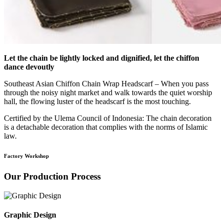
Let the chain be lightly locked and dignified, let the chiffon
dance devoutly
Southeast Asian Chiffon Chain Wrap Headscarf – When you pass
through the noisy night market and walk towards the quiet worship
hall, the flowing luster of the headscarf is the most touching.
Certified by the Ulema Council of Indonesia: The chain decoration
is a detachable decoration that complies with the norms of Islamic
law.
Factory Workshop
Our Production Process
Graphic Design