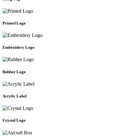
Printed Logo
Embroidery Logo
Rubber Logo
Acrylic Label
Crystal Logo