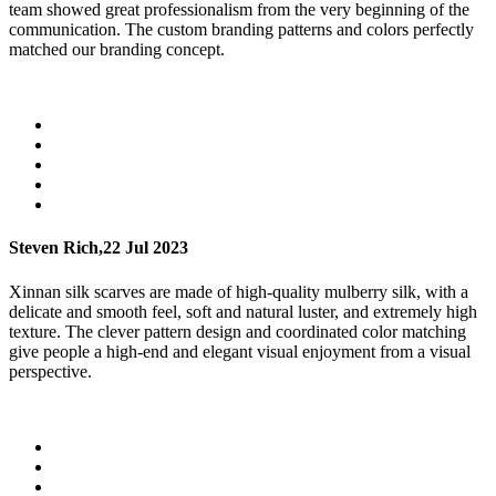
team showed great professionalism from the very beginning of the
communication. The custom branding patterns and colors perfectly
matched our branding concept.
Steven Rich,
22 Jul 2023
Xinnan silk scarves are made of high-quality mulberry silk, with a
delicate and smooth feel, soft and natural luster, and extremely high
texture. The clever pattern design and coordinated color matching
give people a high-end and elegant visual enjoyment from a visual
perspective.