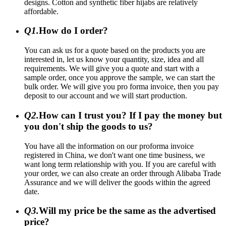
designs. Cotton and synthetic fiber hijabs are relatively
affordable.
Q1.
How do I order?
You can ask us for a quote based on the products you are
interested in, let us know your quantity, size, idea and all
requirements. We will give you a quote and start with a
sample order, once you approve the sample, we can start the
bulk order. We will give you pro forma invoice, then you pay
deposit to our account and we will start production.
Q2.
How can I trust you? If I pay the money but
you don't ship the goods to us?
You have all the information on our proforma invoice
registered in China, we don't want one time business, we
want long term relationship with you. If you are careful with
your order, we can also create an order through Alibaba Trade
Assurance and we will deliver the goods within the agreed
date.
Q3.
Will my price be the same as the advertised
price?