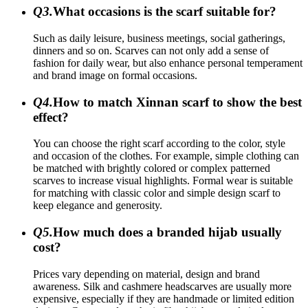
Q3.
What occasions is the scarf suitable for?
Such as daily leisure, business meetings, social gatherings,
dinners and so on. Scarves can not only add a sense of
fashion for daily wear, but also enhance personal temperament
and brand image on formal occasions.
Q4.
How to match Xinnan scarf to show the best
effect?
You can choose the right scarf according to the color, style
and occasion of the clothes. For example, simple clothing can
be matched with brightly colored or complex patterned
scarves to increase visual highlights. Formal wear is suitable
for matching with classic color and simple design scarf to
keep elegance and generosity.
Q5.
How much does a branded hijab usually
cost?
Prices vary depending on material, design and brand
awareness. Silk and cashmere headscarves are usually more
expensive, especially if they are handmade or limited edition