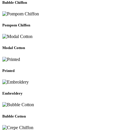
Bubble Chiffon
Pompom Chiffon
Modal Cotton
Printed
Embroldery
Bubble Cotton