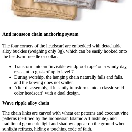
Anti monsoon chain anchoring system
The four corners of the headscarf are embedded with detachable
alloy buckles (weighing only 8g), which can be easily hooked onto
the headscarf needle or collar:
Transform into an ‘invisible windproof rope’ on a windy day,
resistant to gusts of up to level 7.
During worship, the hanging chain naturally falls and falls,
and the bowing does not scatter.
After disassembly, it instantly transforms into a classic solid
color headscarf, with a dual design.
Wave ripple alloy chain
The chain links are carved with wheat ear patterns and coconut vine
patterns (certified by the Indonesian Islamic Art Institute), and
traditional geometric light and shadow appear on the ground when
sunlight refracts, hiding a touching code of faith.