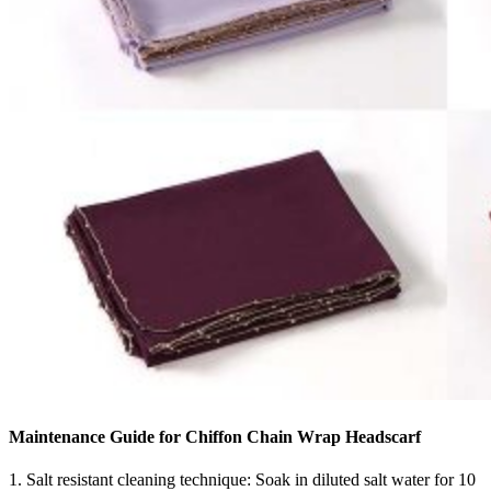
Maintenance Guide for Chiffon Chain Wrap Headscarf
1. Salt resistant cleaning technique: Soak in diluted salt water for 10