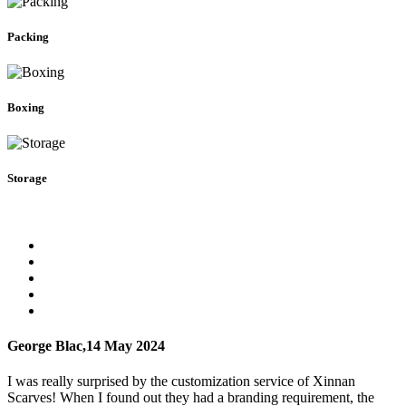
Packing
Boxing
Storage
George Blac,
14 May 2024
I was really surprised by the customization service of Xinnan
Scarves! When I found out they had a branding requirement, the