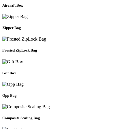
Aircraft Box
Zipper Bag
Frosted ZipLock Bag
Gift Box
Opp Bag
Composite Sealing Bag