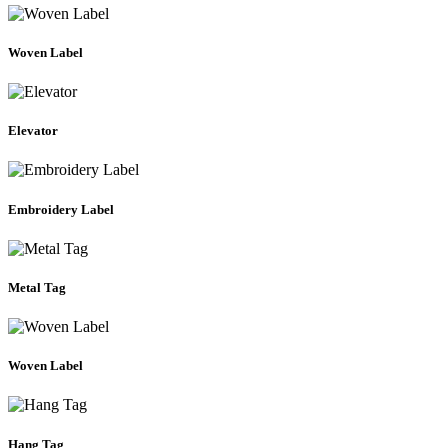
Woven Label
Elevator
Embroidery Label
Metal Tag
Woven Label
Hang Tag