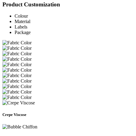
Product Customization
Colour
Material
Labels
Package
Crepe Viscose