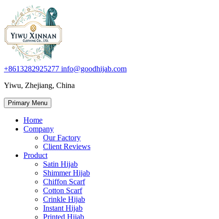
+8613282925277
info@goodhijab.com
Yiwu, Zhejiang, China
Primary Menu
Home
Company
Our Factory
Client Reviews
Product
Satin Hijab
Shimmer Hijab
Chiffon Scarf
Cotton Scarf
Crinkle Hijab
Instant Hijab
Printed Hijab