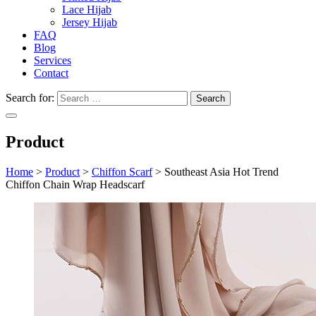
Lace Hijab
Jersey Hijab
FAQ
Blog
Services
Contact
Search for:
Product
Home
>
Product
>
Chiffon Scarf
>
Southeast Asia Hot Trend
Chiffon Chain Wrap Headscarf