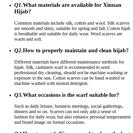
Q1.
What materials are available for Xinnan
Hijab?
Common materials include silk, cotton and wool. Silk scarves
are smooth and shiny, suitable for spring and fall. Cotton hijab
is breathable and suitable for daily wear. Wool scarves are
warm and soft.
Q2.
How to properly maintain and clean hijab?
Different materials have different maintenance methods for
hijab. Silk, cashmere scarf is recommended to send
professional dry cleaning, should not be machine washing or
exposure to the sun. Cotton scarves can be hand washed or
machine washed with neutral detergent.
Q3.
What occasions is the scarf suitable for?
Such as daily leisure, business meetings, social gatherings,
dinners and so on. Scarves can not only add a sense of
fashion for daily wear, but also enhance personal temperament
and brand image on formal occasions.