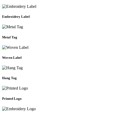
Embroidery Label
Metal Tag
Woven Label
Hang Tag
Printed Logo