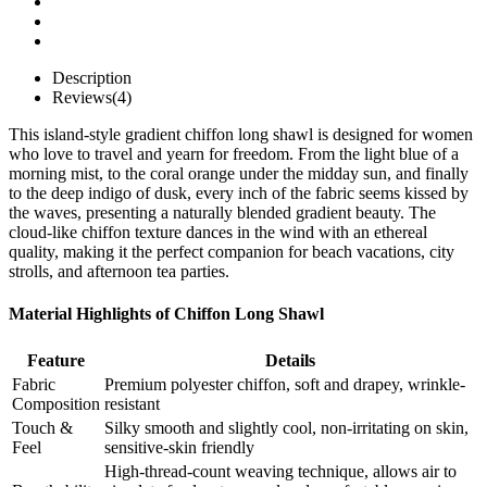
Description
Reviews(4)
This island-style gradient chiffon long shawl is designed for women
who love to travel and yearn for freedom. From the light blue of a
morning mist, to the coral orange under the midday sun, and finally
to the deep indigo of dusk, every inch of the fabric seems kissed by
the waves, presenting a naturally blended gradient beauty. The
cloud-like chiffon texture dances in the wind with an ethereal
quality, making it the perfect companion for beach vacations, city
strolls, and afternoon tea parties.
Material Highlights of Chiffon Long Shawl
Feature
Details
Fabric
Premium polyester chiffon, soft and drapey, wrinkle-
Composition​
resistant
Touch &
Silky smooth and slightly cool, non-irritating on skin,
Feel​
sensitive-skin friendly
High-thread-count weaving technique, allows air to