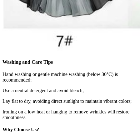
Washing and Care Tips
Hand washing or gentle machine washing (below 30°C) is
recommended;
Use a neutral detergent and avoid bleach;
Lay flat to dry, avoiding direct sunlight to maintain vibrant colors;
Ironing on a low heat or hanging to remove wrinkles will restore
smoothness.
Why Choose Us?