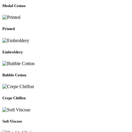
Modal Cotton
Printed
Embroldery
Bubble Cotton
Crepe Chiffon
Soft Viscose