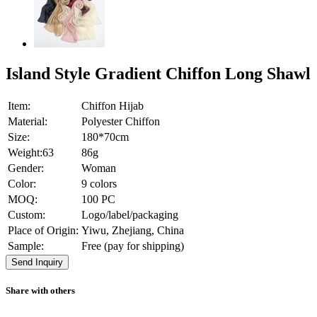
Island Style Gradient Chiffon Long Shawl
Item:
Chiffon Hijab
Material:
Polyester Chiffon
Size:
180*70cm
Weight:63
86g
Gender:
Woman
Color:
9 colors
MOQ:
100 PC
Custom:
Logo/label/packaging
Place of Origin:
Yiwu, Zhejiang, China
Sample:
Free (pay for shipping)
Send Inquiry
Share with others