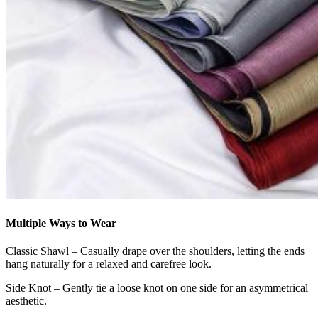
Multiple Ways to Wear
Classic Shawl – Casually drape over the shoulders, letting the ends
hang naturally for a relaxed and carefree look.
Side Knot – Gently tie a loose knot on one side for an asymmetrical
aesthetic.