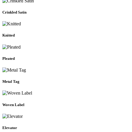
Crinkled Satin
Knitted
Pleated
Metal Tag
Woven Label
Elevator