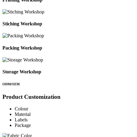
Stiching Workshop
Packing Workshop
Storage Workshop
ODM/OEM
Product Customization
Colour
Material
Labels
Package