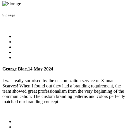
Storage
George Blac,
14 May 2024
I was really surprised by the customization service of Xinnan
Scarves! When I found out they had a branding requirement, the
team showed great professionalism from the very beginning of the
communication. The custom branding patterns and colors perfectly
matched our branding concept.