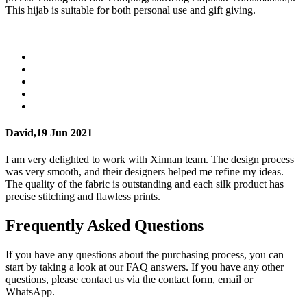
This hijab is suitable for both personal use and gift giving.
David,
19 Jun 2021
I am very delighted to work with Xinnan team. The design process
was very smooth, and their designers helped me refine my ideas.
The quality of the fabric is outstanding and each silk product has
precise stitching and flawless prints.
Frequently Asked Questions
If you have any questions about the purchasing process, you can
start by taking a look at our FAQ answers. If you have any other
questions, please contact us via the contact form, email or
WhatsApp.