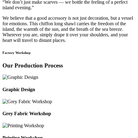
“We don’t just make scarves — we bottle the feeling of a perfect
island evening.”
We believe that a good accessory is not just decoration, but a vessel
for emotions. This chiffon long shawl carries the freedom of the
island, the warmth of the sun, and the breath of the sea breeze.
Wherever you are, simply drape it over your shoulders, and your
heart will travel to distant places.
Factory Workshop
Our Production Process
Graphic Design
Grey Fabric Workshop
Printing Workshop