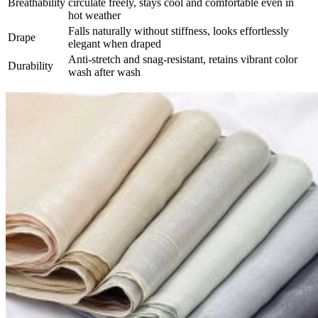
Breathability​
circulate freely, stays cool and comfortable even in
hot weather
Falls naturally without stiffness, looks effortlessly
Drape​
elegant when draped
Anti-stretch and snag-resistant, retains vibrant color
Durability​
wash after wash