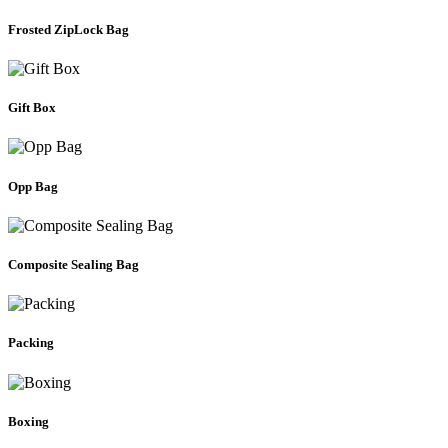
Frosted ZipLock Bag
Gift Box
Opp Bag
Composite Sealing Bag
Packing
Boxing