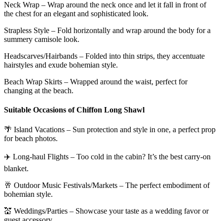
Neck Wrap – Wrap around the neck once and let it fall in front of
the chest for an elegant and sophisticated look.
Strapless Style – Fold horizontally and wrap around the body for a
summery camisole look.
Headscarves/Hairbands – Folded into thin strips, they accentuate
hairstyles and exude bohemian style.
Beach Wrap Skirts – Wrapped around the waist, perfect for
changing at the beach.
Suitable Occasions of Chiffon Long Shawl
🌴 Island Vacations – Sun protection and style in one, a perfect prop
for beach photos.
✈️ Long-haul Flights – Too cold in the cabin? It’s the best carry-on
blanket.
🥂 Outdoor Music Festivals/Markets – The perfect embodiment of
bohemian style.
💒 Weddings/Parties – Showcase your taste as a wedding favor or
guest accessory.