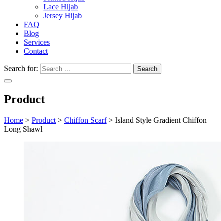
Lace Hijab
Jersey Hijab
FAQ
Blog
Services
Contact
Search for:
Product
Home
>
Product
>
Chiffon Scarf
>
Island Style Gradient Chiffon
Long Shawl