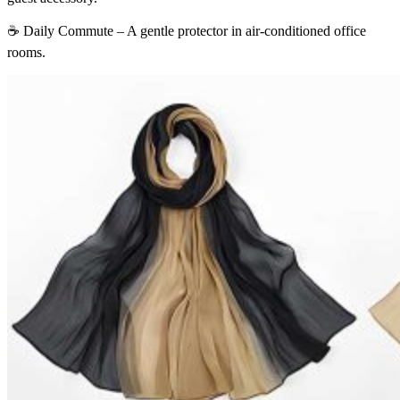
☕ Daily Commute – A gentle protector in air-conditioned office
rooms.