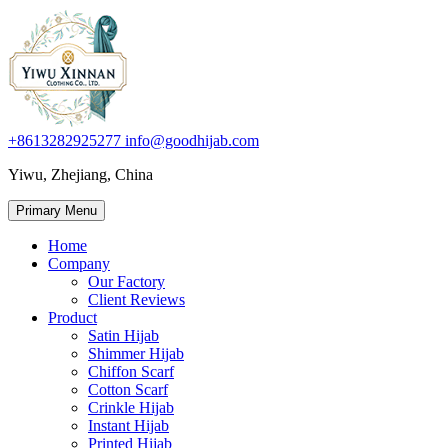
+8613282925277
info@goodhijab.com
Yiwu, Zhejiang, China
Primary Menu
Home
Company
Our Factory
Client Reviews
Product
Satin Hijab
Shimmer Hijab
Chiffon Scarf
Cotton Scarf
Crinkle Hijab
Instant Hijab
Printed Hijab