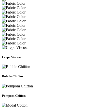
Crepe Viscose
Bubble Chiffon
Pompom Chiffon