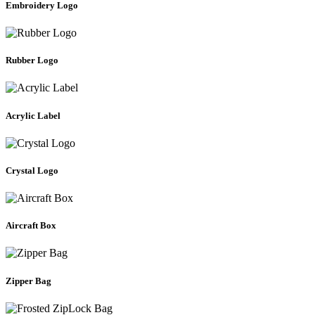
Embroidery Logo
Rubber Logo
Acrylic Label
Crystal Logo
Aircraft Box
Zipper Bag