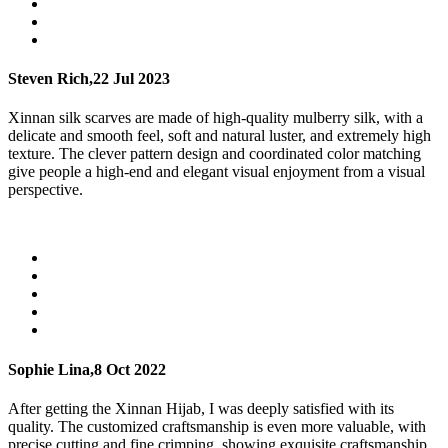
Steven Rich,
22 Jul 2023
Xinnan silk scarves are made of high-quality mulberry silk, with a
delicate and smooth feel, soft and natural luster, and extremely high
texture. The clever pattern design and coordinated color matching
give people a high-end and elegant visual enjoyment from a visual
perspective.
Sophie Lina,
8 Oct 2022
After getting the Xinnan Hijab, I was deeply satisfied with its
quality. The customized craftsmanship is even more valuable, with
precise cutting and fine crimping, showing exquisite craftsmanship.