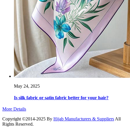
May 24, 2025
Is silk fabric or satin fabric better for your hair?
More Details
Copyright ©2014-2025 By
Hijab Manufacturers & Suppliers
All
Rights Reserved.