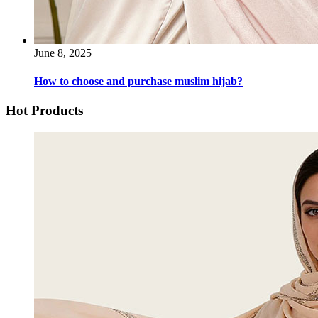
June 8, 2025
How to choose and purchase muslim hijab?
Hot Products