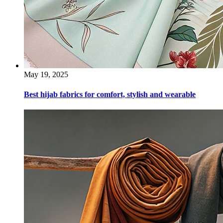
May 19, 2025
Best hijab fabrics for comfort, stylish and wearable