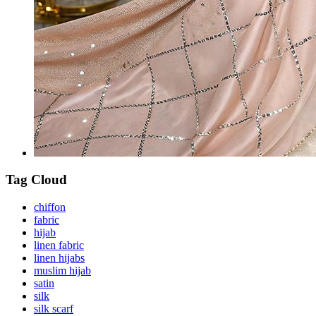
Tag Cloud
chiffon
fabric
hijab
linen fabric
linen hijabs
muslim hijab
satin
silk
silk scarf