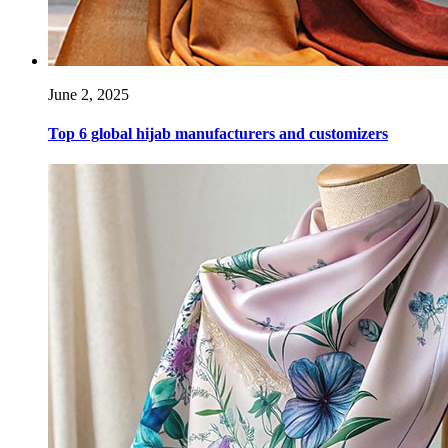
June 2, 2025
Top 6 global hijab manufacturers and customizers