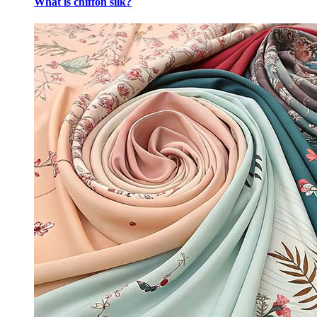
What is chiffon silk?