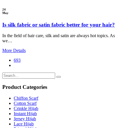
24
May
Is silk fabric or satin fabric better for your hair?
In the field of hair care, silk and satin are always hot topics. As
we…
More Details
693
Product Categories
Chiffon Scarf
Cotton Scarf
Crinkle Hijab
Instant Hijab
Jersey Hijab
Lace Hijab