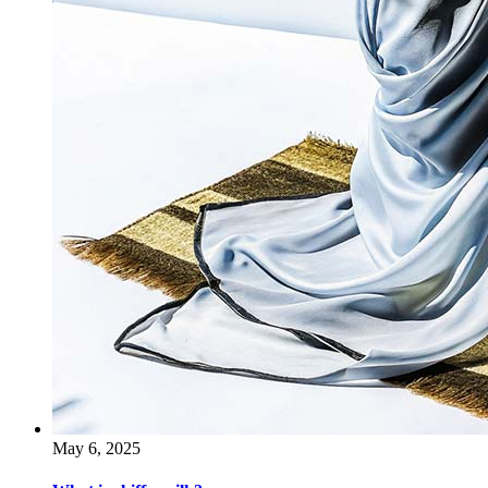
May 6, 2025