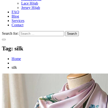
Lace Hijab
Jersey Hijab
FAQ
Blog
Services
Contact
Search for:
Tag:
silk
Home
silk