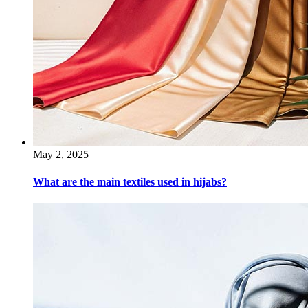
May 2, 2025
What are the main textiles used in hijabs?