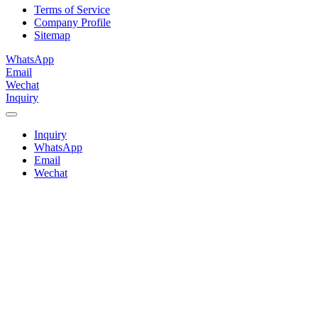
Terms of Service
Company Profile
Sitemap
WhatsApp
Email
Wechat
Inquiry
Inquiry
WhatsApp
Email
Wechat