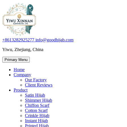
+8613282925277
info@goodhijab.com
Yiwu, Zhejiang, China
Primary Menu
Home
Company
Our Factory
Client Reviews
Product
Satin Hijab
Shimmer Hijab
Chiffon Scarf
Cotton Scarf
Crinkle Hijab
Instant Hijab
Printed Hijab