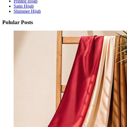
Printed Hijab
Satin Hijab
Shimmer Hijab
Polular Posts