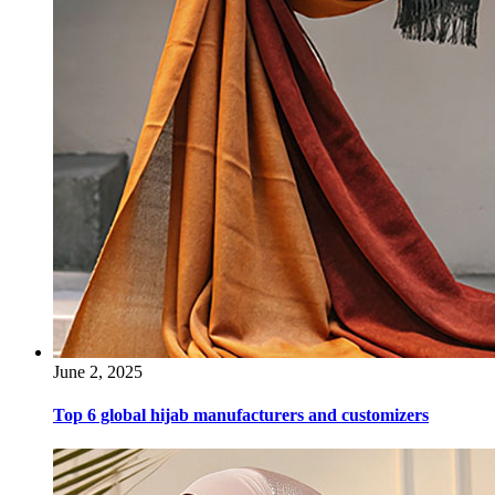
June 2, 2025
Top 6 global hijab manufacturers and customizers