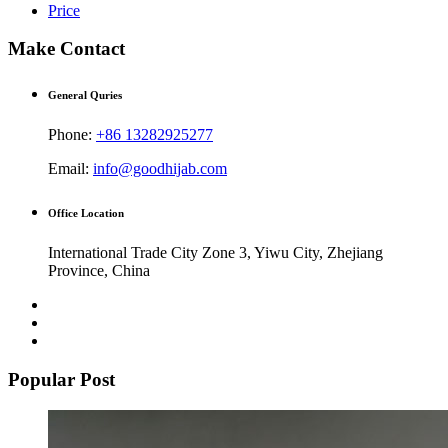
Price
Make Contact
General Quries
Phone:
+86 13282925277
Email:
info@goodhijab.com
Office Location
International Trade City Zone 3, Yiwu City, Zhejiang
Province, China
Popular Post