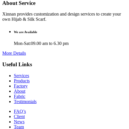
About Service
Xinnan provides customization and design services to create your
own Hijab & Silk Scarf.
We are Available
Mon-Sat:09.00 am to 6.30 pm
More Details
Useful Links
Services
Products
Factory
About
Fabric
Testimonials
FAQ’s
Client
News
Team