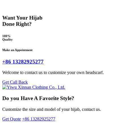
Want Your Hijab
Done Right?
100%
Quality
Make an Appointment
+86 13282925277
Welcome to contact us to customize your own headscarf.
Get Call Back
Do you Have A Favorite Style?
Customize the size and model of your hijab, contact us.
Get Quote
+86 13282925277