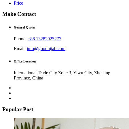
Price
Make Contact
General Quries
Phone:
+86 13282925277
Email:
info@goodhijab.com
Office Location
International Trade City Zone 3, Yiwu City, Zhejiang
Province, China
Popular Post