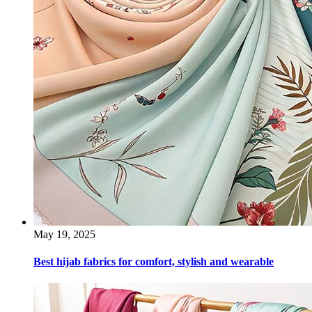
May 19, 2025
Best hijab fabrics for comfort, stylish and wearable