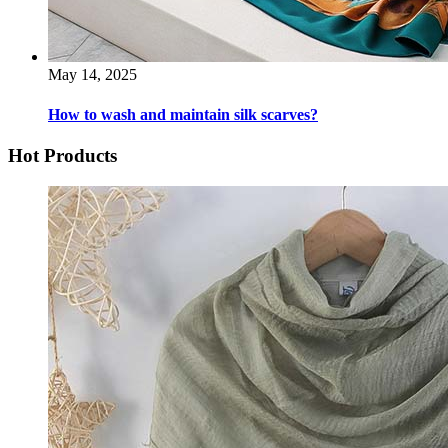
May 14, 2025
How to wash and maintain silk scarves?
Hot Products