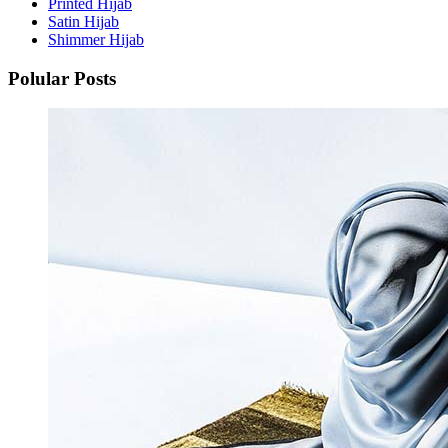
Printed Hijab
Satin Hijab
Shimmer Hijab
Polular Posts