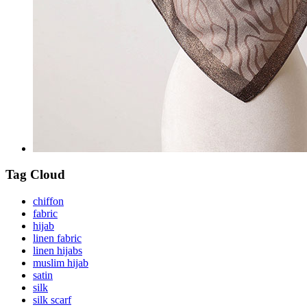
Tag Cloud
chiffon
fabric
hijab
linen fabric
linen hijabs
muslim hijab
satin
silk
silk scarf