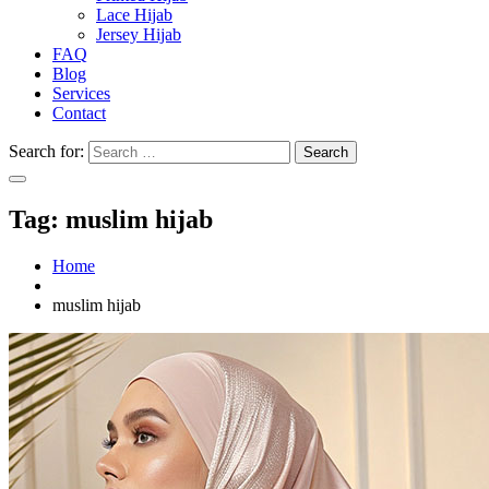
Lace Hijab
Jersey Hijab
FAQ
Blog
Services
Contact
Search for:
Tag:
muslim hijab
Home
muslim hijab