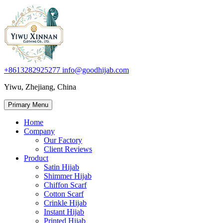
+8613282925277
info@goodhijab.com
Yiwu, Zhejiang, China
Primary Menu
Home
Company
Our Factory
Client Reviews
Product
Satin Hijab
Shimmer Hijab
Chiffon Scarf
Cotton Scarf
Crinkle Hijab
Instant Hijab
Printed Hijab