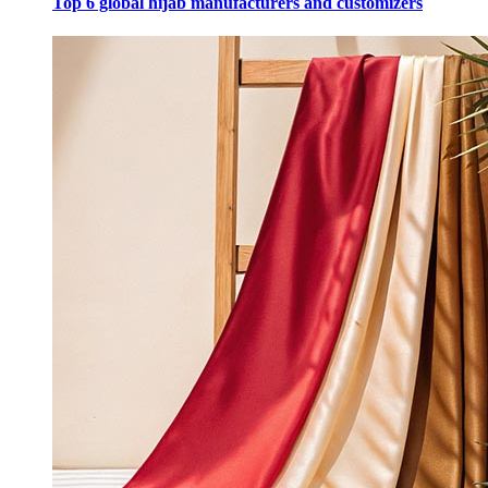
Top 6 global hijab manufacturers and customizers