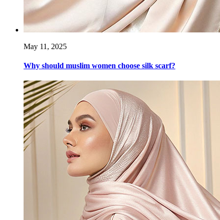
May 11, 2025
Why should muslim women choose silk scarf?