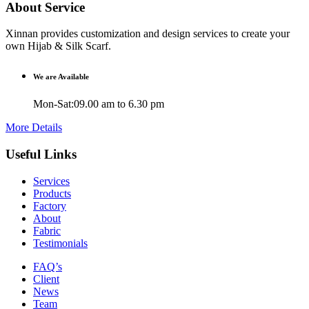
About Service
Xinnan provides customization and design services to create your
own Hijab & Silk Scarf.
We are Available
Mon-Sat:09.00 am to 6.30 pm
More Details
Useful Links
Services
Products
Factory
About
Fabric
Testimonials
FAQ’s
Client
News
Team