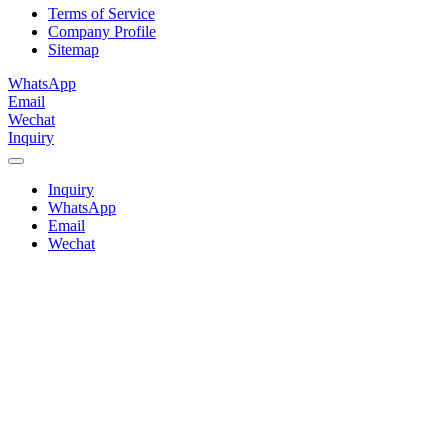
Terms of Service
Company Profile
Sitemap
WhatsApp
Email
Wechat
Inquiry
Inquiry
WhatsApp
Email
Wechat