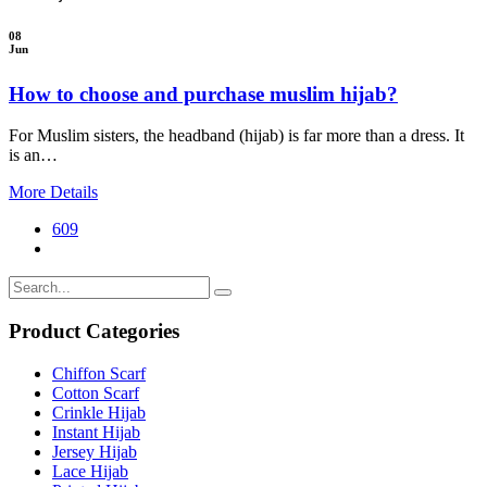
08
Jun
How to choose and purchase muslim hijab?
For Muslim sisters, the headband (hijab) is far more than a dress. It
is an…
More Details
609
Product Categories
Chiffon Scarf
Cotton Scarf
Crinkle Hijab
Instant Hijab
Jersey Hijab
Lace Hijab