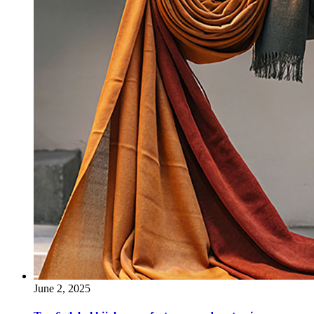
June 2, 2025