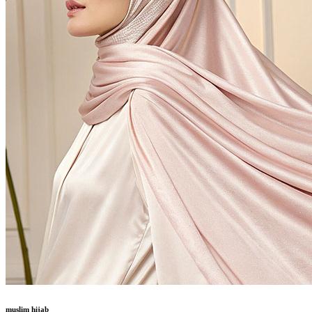
muslim hijab