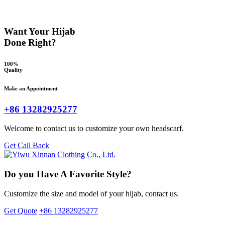
Want Your Hijab
Done Right?
100%
Quality
Make an Appointment
+86 13282925277
Welcome to contact us to customize your own headscarf.
Get Call Back
Do you Have A Favorite Style?
Customize the size and model of your hijab, contact us.
Get Quote
+86 13282925277