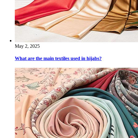
May 2, 2025
What are the main textiles used in hijabs?