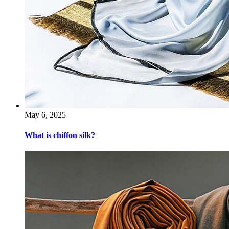
May 6, 2025
What is chiffon silk?