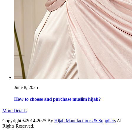
June 8, 2025
How to choose and purchase muslim hijab?
More Details
Copyright ©2014-2025 By
Hijab Manufacturers & Suppliers
All
Rights Reserved.