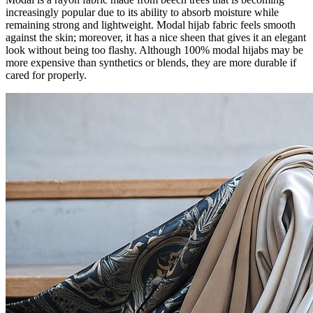
increasingly popular due to its ability to absorb moisture while
remaining strong and lightweight. Modal hijab fabric feels smooth
against the skin; moreover, it has a nice sheen that gives it an elegant
look without being too flashy. Although 100% modal hijabs may be
more expensive than synthetics or blends, they are more durable if
cared for properly.