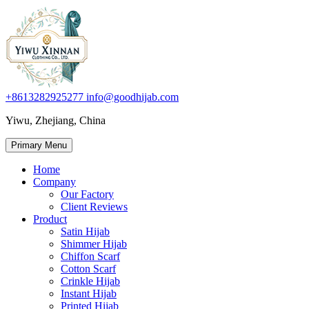
+8613282925277
info@goodhijab.com
Yiwu, Zhejiang, China
Primary Menu
Home
Company
Our Factory
Client Reviews
Product
Satin Hijab
Shimmer Hijab
Chiffon Scarf
Cotton Scarf
Crinkle Hijab
Instant Hijab
Printed Hijab