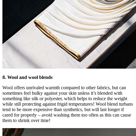
8. Wool and wool blends
Wool offers unrivaled warmth compared to other fabrics, but can
sometimes feel bulky against your skin unless it’s blended with
something like silk or polyester, which helps to reduce the weight
while still protecting against frigid temperatures! Wool blend turbans
tend to be more expensive than synthetics, but will last longer if
cared for properly – avoid washing them too often as this can cause
them to shrink over time!