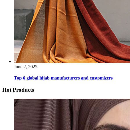
June 2, 2025
Top 6 global hijab manufacturers and customizers
Hot Products