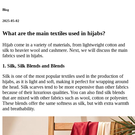
Blog
2025-05-02
What are the main textiles used in hijabs?
Hijab come in a variety of materials, from lightweight cotton and
silk to heavier wool and cashmere. Next, we will discuss the main
fabrics used in hijabs.
1. Silk, Silk Blends and Blends
Silk is one of the most popular textiles used in the production of
hijabs, as it is light and soft, making it perfect for wrapping around
the head. Silk scarves tend to be more expensive than other fabrics
because of their luxurious qualities. You can also find silk blends
that are mixed with other fabrics such as wool, cotton or polyester.
These blends offer the same softness as silk, but with extra warmth
and breathability.