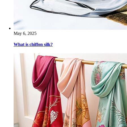
May 6, 2025
What is chiffon silk?