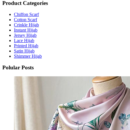
Product Categories
Chiffon Scarf
Cotton Scarf
Crinkle Hijab
Instant Hijab
Jersey Hijab
Lace Hijab
Printed Hijab
Satin Hijab
Shimmer Hijab
Polular Posts