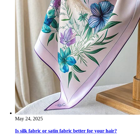
May 24, 2025
Is silk fabric or satin fabric better for your hair?