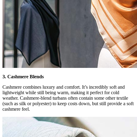
3. Cashmere Blends
Cashmere combines luxury and comfort. It’s incredibly soft and
lightweight while still being warm, making it perfect for cold
weather. Cashmere-blend turbans often contain some other textile
(such as silk or polyester) to keep costs down, but still provide a soft
cashmere feel.