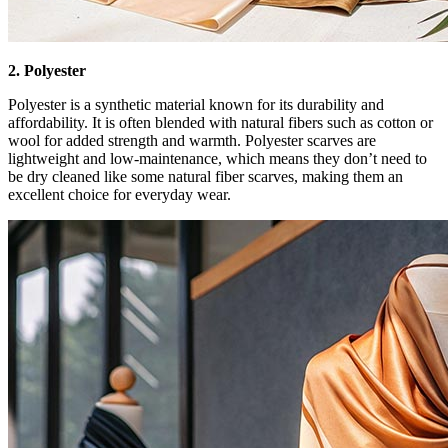
2. Polyester
Polyester is a synthetic material known for its durability and
affordability. It is often blended with natural fibers such as cotton or
wool for added strength and warmth. Polyester scarves are
lightweight and low-maintenance, which means they don’t need to
be dry cleaned like some natural fiber scarves, making them an
excellent choice for everyday wear.