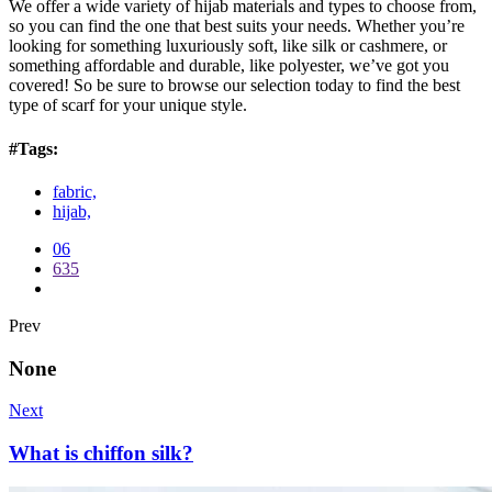
We offer a wide variety of hijab materials and types to choose from,
so you can find the one that best suits your needs. Whether you’re
looking for something luxuriously soft, like silk or cashmere, or
something affordable and durable, like polyester, we’ve got you
covered! So be sure to browse our selection today to find the best
type of scarf for your unique style.
#Tags:
fabric,
hijab,
06
635
Prev
None
Next
What is chiffon silk?