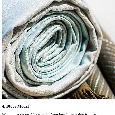
4. 100% Modal
Modal is a rayon fabric made from beech trees that is becoming