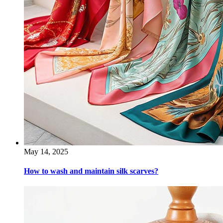
May 14, 2025
How to wash and maintain silk scarves?