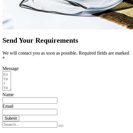
Send Your Requirements
We will contact you as soon as possible. Required fields are marked
*
Message
Name
Email
Submit