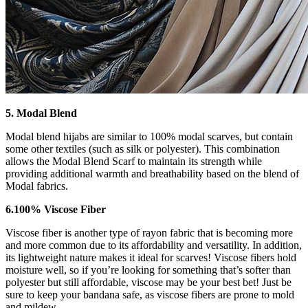
5. Modal Blend
Modal blend hijabs are similar to 100% modal scarves, but contain
some other textiles (such as silk or polyester). This combination
allows the Modal Blend Scarf to maintain its strength while
providing additional warmth and breathability based on the blend of
Modal fabrics.
6.100% Viscose Fiber
Viscose fiber is another type of rayon fabric that is becoming more
and more common due to its affordability and versatility. In addition,
its lightweight nature makes it ideal for scarves! Viscose fibers hold
moisture well, so if you’re looking for something that’s softer than
polyester but still affordable, viscose may be your best bet! Just be
sure to keep your bandana safe, as viscose fibers are prone to mold
and mildew.