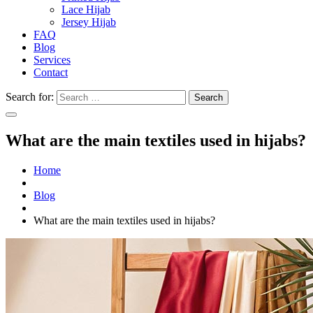
Lace Hijab
Jersey Hijab
FAQ
Blog
Services
Contact
Search for:
What are the main textiles used in hijabs?
Home
Blog
What are the main textiles used in hijabs?