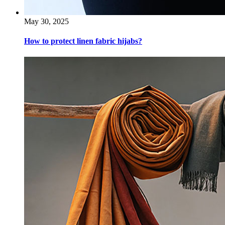
May 30, 2025
How to protect linen fabric hijabs?