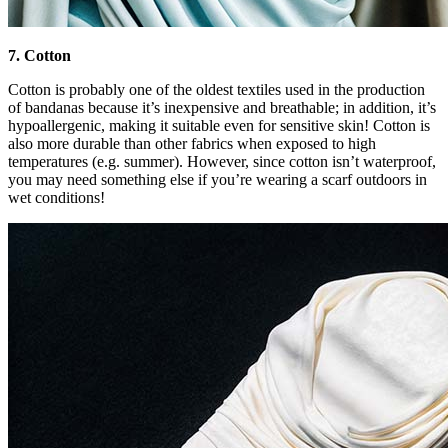
7. Cotton
Cotton is probably one of the oldest textiles used in the production
of bandanas because it’s inexpensive and breathable; in addition, it’s
hypoallergenic, making it suitable even for sensitive skin! Cotton is
also more durable than other fabrics when exposed to high
temperatures (e.g. summer). However, since cotton isn’t waterproof,
you may need something else if you’re wearing a scarf outdoors in
wet conditions!