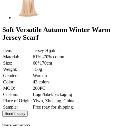
Soft Versatile Autumn Winter Warm
Jersey Scarf
Item:
Jersey Hijab
Material:
61% -70% cotton
Size:
60*170cm
Weight:
150g
Gender:
Woman
Color:
43 colors
MOQ:
200PC
Custom:
Logo/label/packaging
Place of Origin:
Yiwu, Zhejiang, China
Sample:
Free (pay for shipping)
Send Inquiry
Share with others