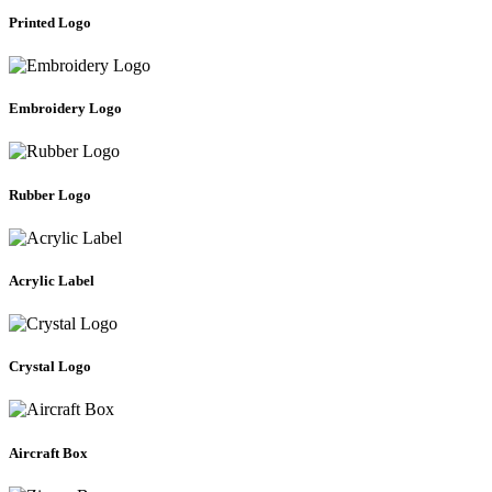
Printed Logo
Embroidery Logo
Rubber Logo
Acrylic Label
Crystal Logo
Aircraft Box