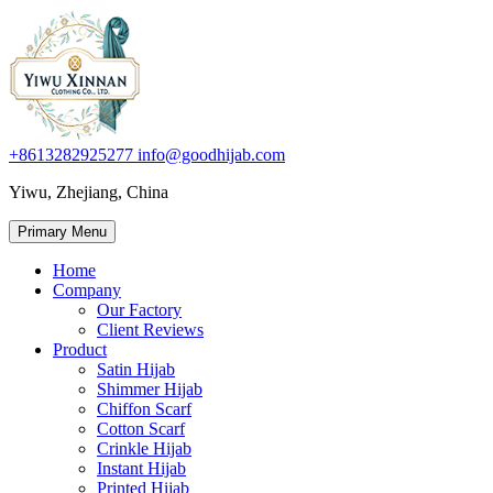
+8613282925277
info@goodhijab.com
Yiwu, Zhejiang, China
Primary Menu
Home
Company
Our Factory
Client Reviews
Product
Satin Hijab
Shimmer Hijab
Chiffon Scarf
Cotton Scarf
Crinkle Hijab
Instant Hijab
Printed Hijab