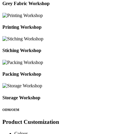
Grey Fabric Workshop
Printing Workshop
Stiching Workshop
Packing Workshop
Storage Workshop
ODM/OEM
Product Customization
Colour