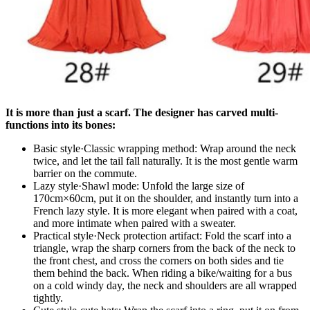
It is more than just a scarf. The designer has carved multi-
functions into its bones:
​​Basic style·Classic wrapping method​​: Wrap around the neck
twice, and let the tail fall naturally. It is the most gentle warm
barrier on the commute.
​​Lazy style·Shawl mode​​: Unfold the large size of
170cm×60cm, put it on the shoulder, and instantly turn into a
French lazy style. It is more elegant when paired with a coat,
and more intimate when paired with a sweater.
Practical style·Neck protection artifact​​: Fold the scarf into a
triangle, wrap the sharp corners from the back of the neck to
the front chest, and cross the corners on both sides and tie
them behind the back. When riding a bike/waiting for a bus
on a cold windy day, the neck and shoulders are all wrapped
tightly.