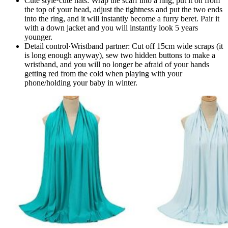
Cute style·cute hats​​: Wrap the scarf into a ring, put it on from
the top of your head, adjust the tightness and put the two ends
into the ring, and it will instantly become a furry beret. Pair it
with a down jacket and you will instantly look 5 years
younger.
Detail control·Wristband partner​​: Cut off 15cm wide scraps (it
is long enough anyway), sew two hidden buttons to make a
wristband, and you will no longer be afraid of your hands
getting red from the cold when playing with your
phone/holding your baby in winter.