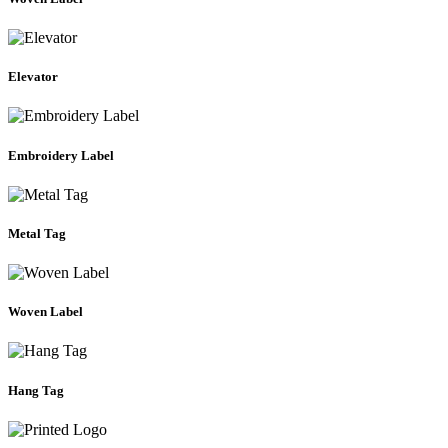
Elevator
Embroidery Label
Metal Tag
Woven Label
Hang Tag