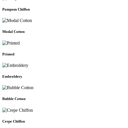
Pompom Chiffon
Modal Cotton
Printed
Embroldery
Bubble Cotton
Crepe Chiffon