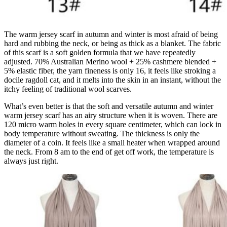
The warm jersey scarf in autumn and winter is most afraid of being
hard and rubbing the neck, or being as thick as a blanket. The fabric
of this scarf is a soft golden formula that we have repeatedly
adjusted. 70% Australian Merino wool + 25% cashmere blended +
5% elastic fiber, the yarn fineness is only 16, it feels like stroking a
docile ragdoll cat, and it melts into the skin in an instant, without the
itchy feeling of traditional wool scarves.
What’s even better is that the soft and versatile autumn and winter
warm jersey scarf has an airy structure when it is woven. There are
120 micro warm holes in every square centimeter, which can lock in
body temperature without sweating. The thickness is only the
diameter of a coin. It feels like a small heater when wrapped around
the neck. From 8 am to the end of get off work, the temperature is
always just right.