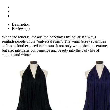
Description
Reviews(4)
When the wind in late autumn penetrates the collar, it always
reminds people of the “universal scarf”. The warm jersey scarf is as
soft as a cloud exposed to the sun. It not only wraps the temperature,
but also integrates convenience and beauty into the daily life of
autumn and winter.