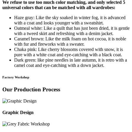
We refuse to use too much color matching, and only selected 5
universal colors that can be matched with all wardrobes:
Haze gray: Like the sky soaked in winter fog, it is advanced
with a coat and looks younger with a sweatshirt.
Oatmeal white: Like a quilt that has just been dried, it is gentle
with a tweed skirt and refreshing with a denim jacket.
Caramel brown: Like the milk foam on hot cocoa, it is noble
with fur and fireworks with a sweater.
Chaka pink: Like cherry blossoms covered with snow, it is
pure with a white coat and eye-catching with a black coat.
Dark green: like pine needles in late autumn, it is retro with a
camel coat and eye-catching with a down jacket.
Factory Workshop
Our Production Process
Graphic Design