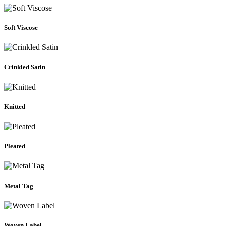
Soft Viscose
Crinkled Satin
Knitted
Pleated
Metal Tag
Woven Label