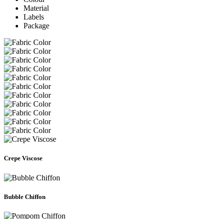
Material
Labels
Package
Crepe Viscose
Bubble Chiffon