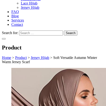
Lace Hijab
Jersey Hijab
FAQ
Blog
Services
Contact
Search for:
Product
Home
>
Product
>
Jersey Hijab
>
Soft Versatile Autumn Winter
Warm Jersey Scarf