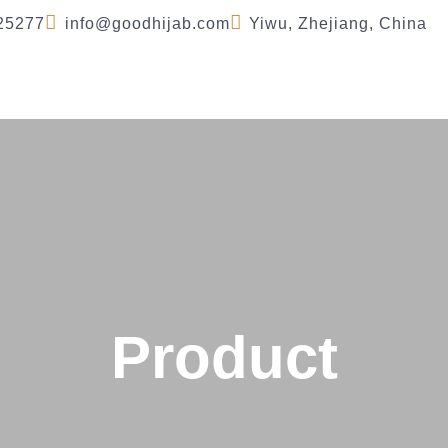
25277
info@goodhijab.com
Yiwu, Zhejiang, China
Company
Product
FAQ
Blog
Se
Product