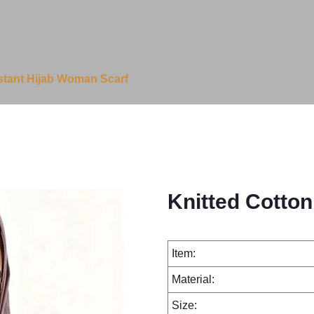
nstant Hijab Woman Scarf
Knitted Cotton
Item:
Material:
Size: