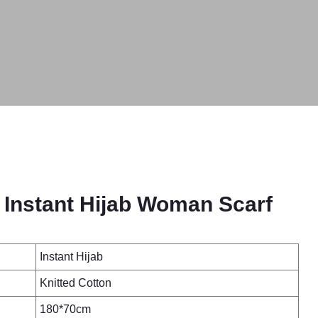
 Instant Hijab Woman Scarf
Instant Hijab
Knitted Cotton
180*70cm