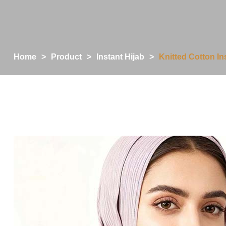
Home
>
Product
>
Instant Hijab
>
Knitted Cotton I