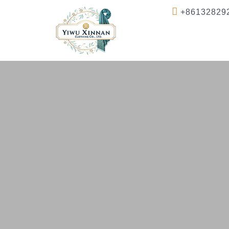
+86132829
Home