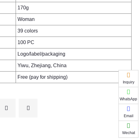
170g
Woman
39 colors
100 PC
Logo/label/packaging
Yiwu, Zhejiang, China
Free (pay for shipping)
Inquiry
WhatsApp
Email
Wechat