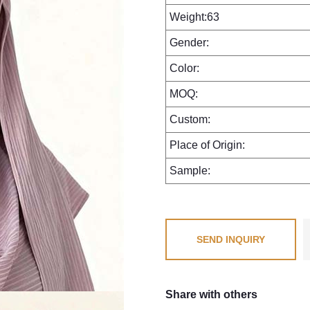
Weight:63
Gender:
Color:
MOQ:
Custom:
Place of Origin:
Sample:
SEND INQUIRY
Share with others